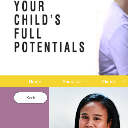
Home
About Us
Clients


Back