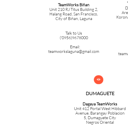
TeamWorks Biñan
D
Unit 210 RJ Titus Building 2,
Are
Halang Road, San Francisco,
Korona
City of Biñan, Laguna
Talk to Us
('0956)9678000
Email:
teamworkslaguna@gmail.com
team

DUMAGUETE
Dagaya TeamWorks
Unit 412 Portal West Hibbard
Avenue, Barangay Poblacion
5,
Dumaguete City
Negros Oriental