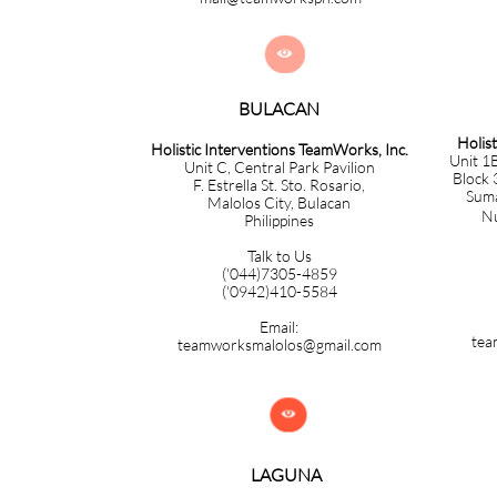

BULACAN​​​​​​
Holis
Holistic Interventions TeamWorks, Inc.
Unit 1B
Unit C, Central Park Pavilion
Block 
F. Estrella St. Sto. Rosario,
Sumac
Malolos City, Bulacan
Nuev
Philippines
Talk to Us
('044)7305-4859
('0942)410-5584
Email:
tea
teamworksmalolos@gmail.com

LAGUNA