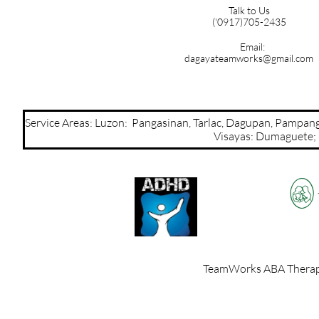
Talk to Us
('0917)705-2435
Email:
dagayateamworks@gmail.com
Service Areas: Luzon: Pangasinan, Tarlac, Dagupan, Pamp
Visayas: Dumaguete; Mi
TeamWorks ABA Therapy,