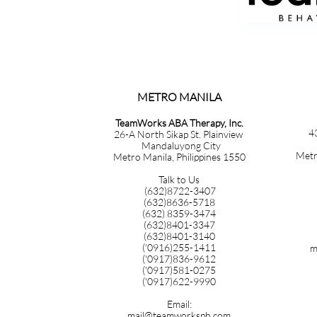
METRO MANILA​​​​​​​​​​​​​​​
TeamWorks ABA Therapy, Inc.
4
26-A North Sikap St. Plainview
Mandaluyong City
Metr
Metro Manila, Philippines 1550
Talk to Us
(632)8722-3407
(632)8636-5718
(632) 8359-3474
(632)8401-3347
(632)8401-3140
('0916)255-1411
m
('0917)836-9612
('0917)581-0275
('0917)622-9990
Email:
mail@teamworksph.com