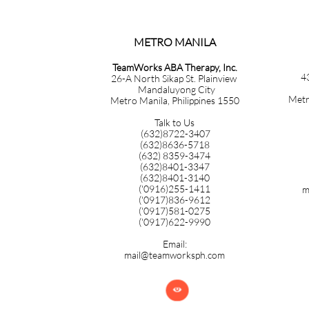
METRO MANILA​​​​​​​​​​​​​​​
TeamWorks ABA Therapy, Inc.
4
26-A North Sikap St. Plainview
Mandaluyong City
Metr
Metro Manila, Philippines 1550
Talk to Us
(632)8722-3407
(632)8636-5718
(632) 8359-3474
(632)8401-3347
(632)8401-3140
('0916)255-1411
m
('0917)836-9612
('0917)581-0275
('0917)622-9990
Email:
mail@teamworksph.com
