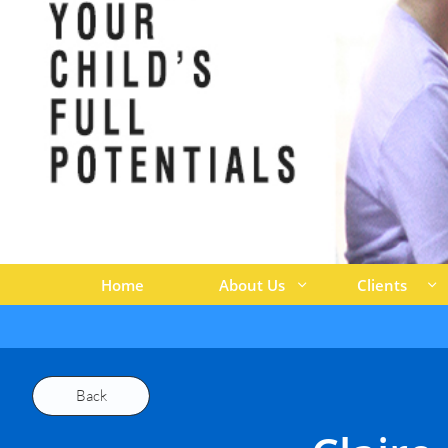
Home
About Us
Clients


Back