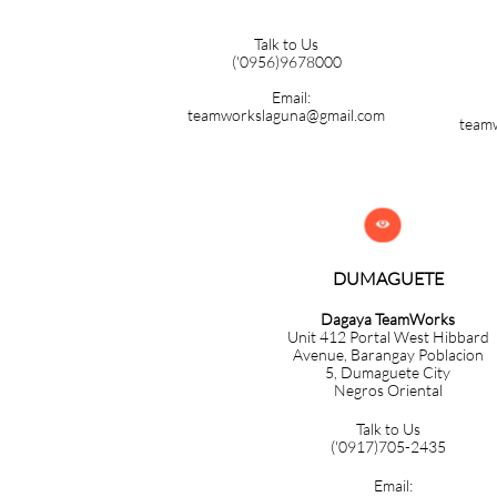
Talk to Us
('0956)9678000
Email:
teamworkslaguna@gmail.com
team

DUMAGUETE
Dagaya TeamWorks
Unit 412 Portal West Hibbard
Avenue, Barangay Poblacion
5,
Dumaguete City
Negros Oriental
Talk to Us
('0917)705-2435
Email: