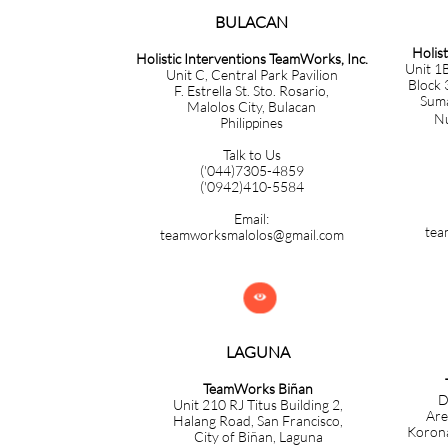
BULACAN​​​​​​
Holis
Holistic Interventions TeamWorks, Inc.
Unit 1B
Unit C, Central Park Pavilion
Block 
F. Estrella St. Sto. Rosario,
Sumac
Malolos City, Bulacan
Nuev
Philippines
Talk to Us
('044)7305-4859
('0942)410-5584
Email:
tea
teamworksmalolos@gmail.com

LAGUNA
TeamWorks Biñan
D
Unit 210 RJ Titus Building 2,
Are
Halang Road, San Francisco,
Korona
City of Biñan, Laguna