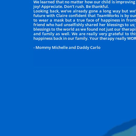
We learned that no matter how our child is improving e
joy! Appreciate. Don’t rush. Be thankful.
Looking back, we’ve already gone a long way but we’
future with Claire confident that TeamWorks is by ou
to wear a mask but a true face of happiness in front 
friend who had unselfishly shared her blessings to us;
blessings to the world as we found not just our thera
and family as well. We are really very grateful to t
happiness back in our family. Your therapy really WO
- Mommy Michelle and Daddy Carlo