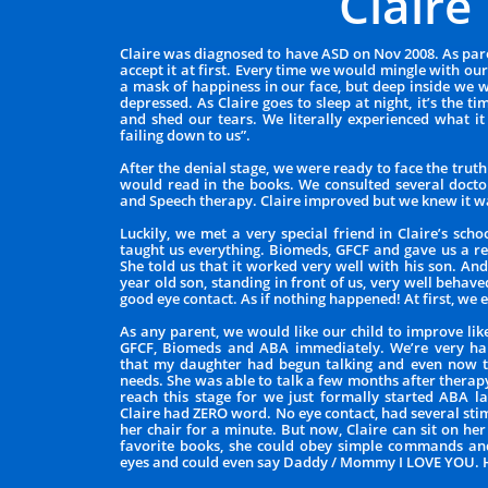
Claire
Claire was diagnosed to have ASD on Nov 2008. As pare
accept it at first. Every time we would mingle with o
a mask of happiness in our face, but deep inside we 
depressed. As Claire goes to sleep at night, it’s the
and shed our tears. We literally experienced what it 
failing down to us”.
After the denial stage, we were ready to face the trut
would read in the books. We consulted several doct
and Speech therapy. Claire improved but we knew it w
Luckily, we met a very special friend in Claire’s sch
taught us everything. Biomeds, GFCF and gave us a r
She told us that it worked very well with his son. And
year old son, standing in front of us, very well behave
good eye contact. As if nothing happened! At first, we 
As any parent, we would like our child to improve lik
GFCF, Biomeds and ABA immediately. We’re very ha
that my daughter had begun talking and even now t
needs. She was able to talk a few months after thera
reach this stage for we just formally started ABA l
Claire had ZERO word. No eye contact, had several st
her chair for a minute. But now, Claire can sit on he
favorite books, she could obey simple commands and
eyes and could even say Daddy / Mommy I LOVE YOU.